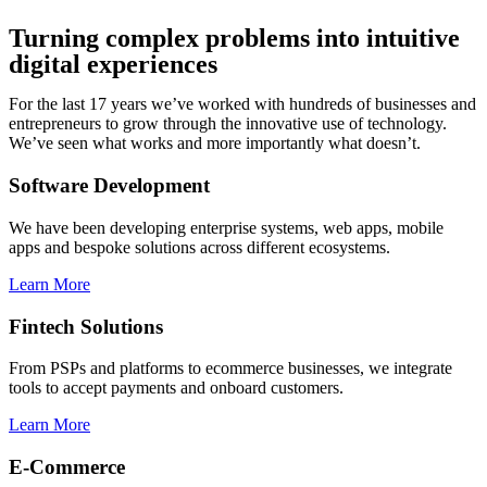
Turning complex problems into intuitive
digital experiences
For the last 17 years we’ve worked with hundreds of businesses and
entrepreneurs to grow through the innovative use of technology.
We’ve seen what works and more importantly what doesn’t.
Software Development
We have been developing enterprise systems, web apps, mobile
apps and bespoke solutions across different ecosystems.
Learn More
Fintech Solutions
From PSPs and platforms to ecommerce businesses, we integrate
tools to accept payments and onboard customers.
Learn More
E-Commerce