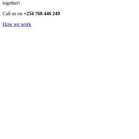
together!
Call us on
+254 768 446 249
How we work