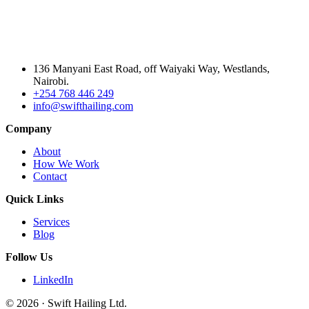
136 Manyani East Road, off Waiyaki Way, Westlands,
Nairobi.
+254 768 446 249
info@swifthailing.com
Company
About
How We Work
Contact
Quick Links
Services
Blog
Follow Us
LinkedIn
© 2026 · Swift Hailing Ltd.