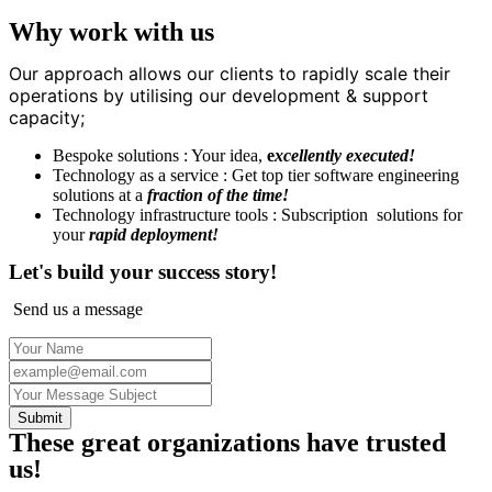
Why work with us
Our approach allows our clients to rapidly scale their
operations by utilising our development & support
capacity;
Bespoke solutions : Your idea,
e
xcellently executed!
Technology as a service : Get top tier software engineering
solutions at a
fraction of the time!
Technology infrastructure tools : Subscription solutions for
your
rapid deployment!
Let's build your success story!
Send us a message
Submit
These great organizations have trusted
us!