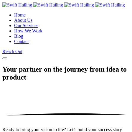
Home
About Us
Our Services
How We Work
Blog
Contact
Reach Out
Your partner on the journey from
idea to
product
Ready to bring your vision to life? Let’s build your success story