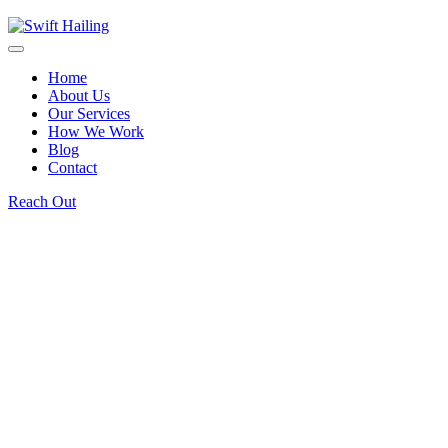
Home
About Us
Our Services
How We Work
Blog
Contact
Reach Out