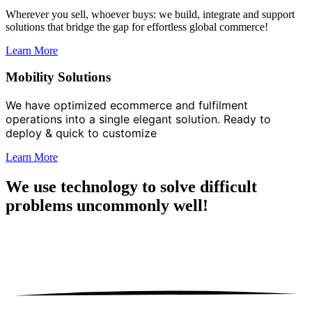
Wherever you sell, whoever buys: we build, integrate and support
solutions that bridge the gap for effortless global commerce!
Learn More
Mobility Solutions
We have optimized ecommerce and
fulfilment
operations into a single elegant solution. Ready to
deploy & quick to
customize
Learn More
We use technology to solve difficult
problems
uncommonly well!